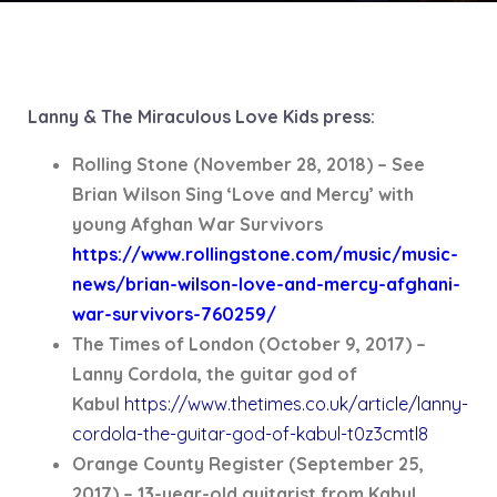
Lanny & The Miraculous Love Kids press:
Rolling Stone (November 28, 2018) – See
Brian Wilson Sing ‘Love and Mercy’ with
young Afghan War Survivors
https://www.rollingstone.com/music/music-
news/brian-wilson-love-and-mercy-afghani-
war-survivors-760259/
The Times of London (October 9, 2017) –
Lanny Cordola, the guitar god of
Kabul
https://www.thetimes.co.uk/article/lanny-
cordola-the-guitar-god-of-kabul-t0z3cmtl8
Orange County Register (September 25,
2017) – 13-year-old guitarist from Kabul