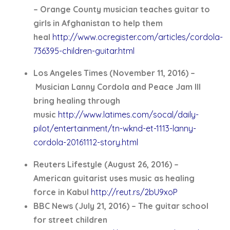
– Orange County musician teaches guitar to
girls in Afghanistan to help them
heal
http://www.ocregister.com/articles/cordola-
736395-children-guitar.html
Los Angeles Times (November 11, 2016) –
Musician Lanny Cordola and Peace Jam III
bring healing through
music
http://www.latimes.com/socal/daily-
pilot/entertainment/tn-wknd-et-1113-lanny-
cordola-20161112-story.html
Reuters Lifestyle (August 26, 2016) –
American guitarist uses music as healing
force in Kabul
http://reut.rs/2bU9xoP
BBC News (July 21, 2016) – The guitar school
for street children