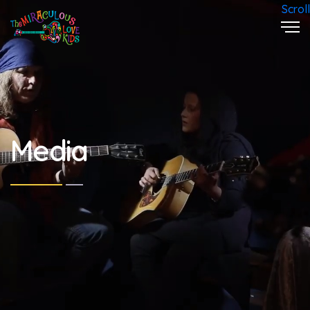
Scroll
Media