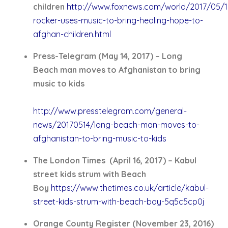
children
http://www.foxnews.com/world/2017/05/1
rocker-uses-music-to-bring-healing-hope-to-
afghan-children.html
Press-Telegram (May 14, 2017) – Long
Beach man moves to Afghanistan to bring
music to kids
http://www.presstelegram.com/general-
news/20170514/long-beach-man-moves-to-
afghanistan-to-bring-music-to-kids
The London Times (April 16, 2017) – Kabul
street kids strum with Beach
Boy
https://www.thetimes.co.uk/article/kabul-
street-kids-strum-with-beach-boy-5q5c5cp0j
Orange County Register (November 23, 2016)