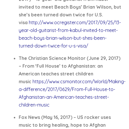
invited to meet Beach Boys’ Brian Wilson, but
she’s been turned down twice for U.S.
visa
http://www.ocregister.com/2017/09/25/13-
year-old-guitarist-from-kabul-invited-to-meet-
beach-boys-brian-wilson-but-shes-been-
turned-down-twice-for-u-s-visa/
The Christian Science Monitor (June 29, 2017)
– From ‘Full House’ to Afghanistan: an
American teaches street children
music
https://www.csmonitor.com/World/Making-
a-difference/2017/0629/From-Full-House-to-
Afghanistan-an-American-teaches-street-
children-music
Fox News (May 16, 2017) – US rocker uses
music to bring healing, hope to Afghan