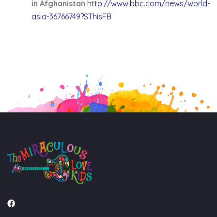
in Afghanistan
http://www.bbc.com/news/world-
asia-36766749?SThisFB