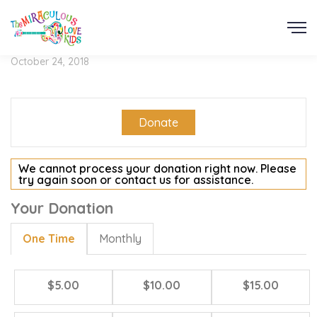
October 24, 2018
Donate
We cannot process your donation right now. Please
try again soon or contact us for assistance.
Your Donation
One Time
Monthly
$5.00
$10.00
$15.00