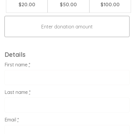
$20.00
$50.00
$100.00
Details
First name
*
Last name
*
Email
*