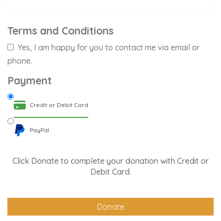
Terms and Conditions
Yes, I am happy for you to contact me via email or
phone.
Payment
Credit or Debit Card
PayPal
Click Donate to complete your donation with Credit or
Debit Card.
Donate