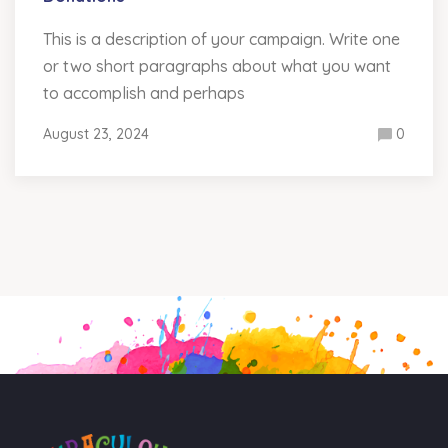
This is a description of your campaign. Write one
or two short paragraphs about what you want
to accomplish and perhaps
August 23, 2024
0