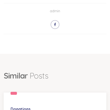
admin
Similar
Posts
Donations