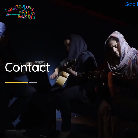
Scroll
Contact