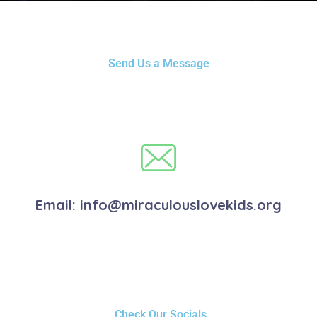
Send Us a Message
Email:
info@miraculouslovekids.org
Check Our Socials