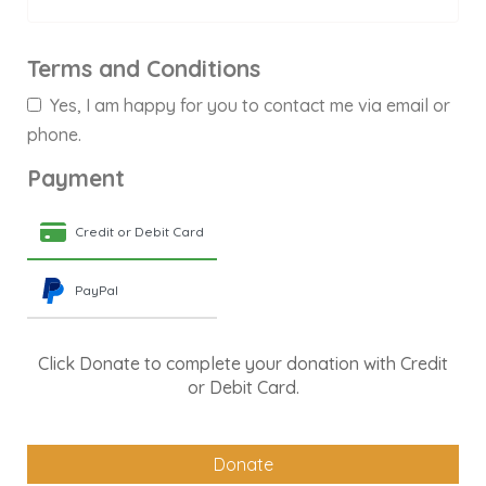
Terms and Conditions
Yes, I am happy for you to contact me via email or
phone.
Payment
Credit or Debit Card
PayPal
Click Donate to complete your donation with Credit
or Debit Card.
Donate