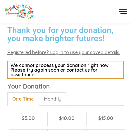
Thank you for your donation,
you make brighter futures!
Registered before? Log in to use your saved details.
We cannot process your donation right now.
Please try again soon or contact us for
assistance.
Your Donation
One Time
Monthly
$5.00
$10.00
$15.00