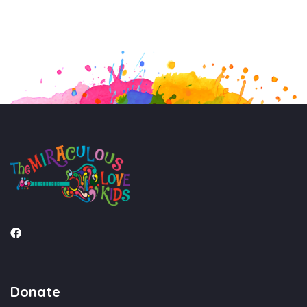
Donate