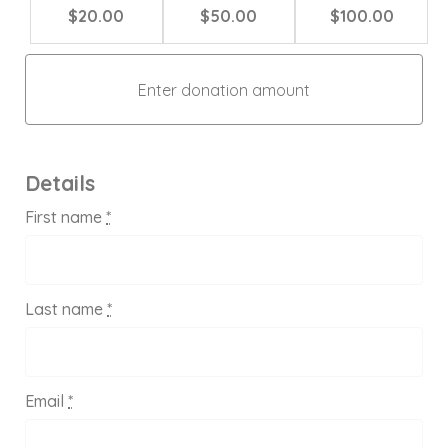
$20.00
$50.00
$100.00
Details
First name
*
Last name
*
Email
*