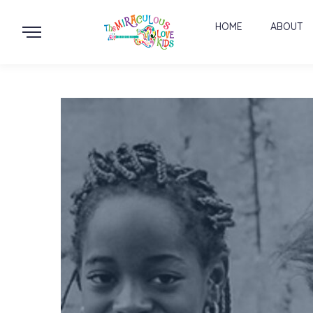
HOME
ABOUT