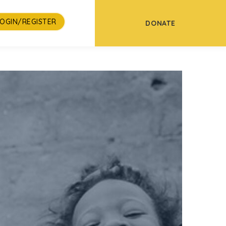
LOGIN/REGISTER
DONATE