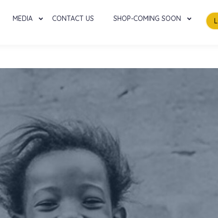
MEDIA
CONTACT US
SHOP-COMING SOON