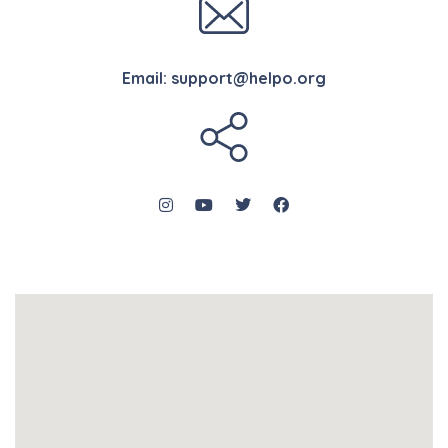
Email:
support@helpo.org