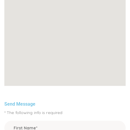
Send Message
* The following info is required