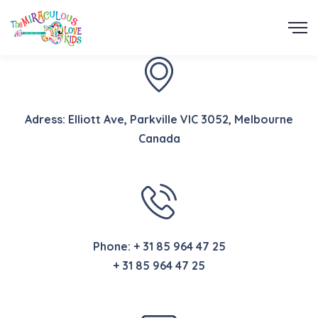
Adress: Elliott Ave, Parkville VIC 3052, Melbourne
Canada
Phone:
+ 31 85 964 47 25
+ 31 85 964 47 25