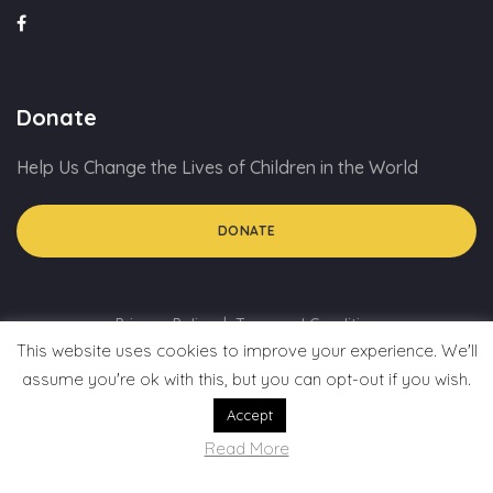
Donate
Help Us Change the Lives of Children in the World
DONATE
Privacy Policy
Term and Condition
This website uses cookies to improve your experience. We'll
assume you're ok with this, but you can opt-out if you wish.
Accept
Read More