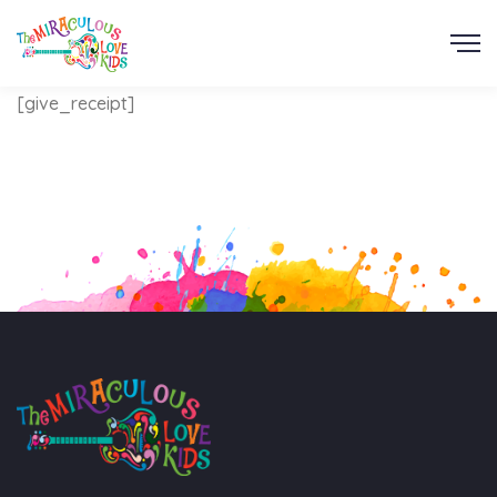
[give_receipt]