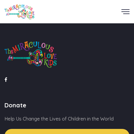
Donate
Help Us Change the Lives of Children in the World