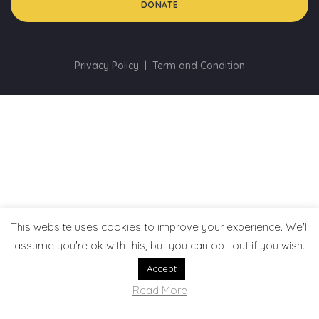
DONATE
Privacy Policy
Term and Condition
This website uses cookies to improve your experience. We'll
assume you're ok with this, but you can opt-out if you wish.
Accept
Read More