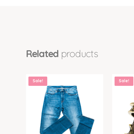
Related
products
Sale!
Sale!