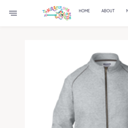
HOME
ABOUT