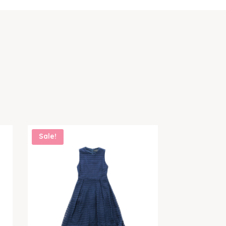
Sale!