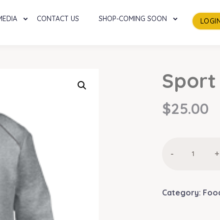
MEDIA
CONTACT US
SHOP-COMING SOON
LOGI
Sport
$
25.00
Sport
-
+
Suite
quantity
Category:
Foo