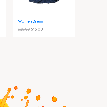
Women Dress
Original
Current
$
25.00
$
15.00
price
price
was:
is:
$25.00.
$15.00.