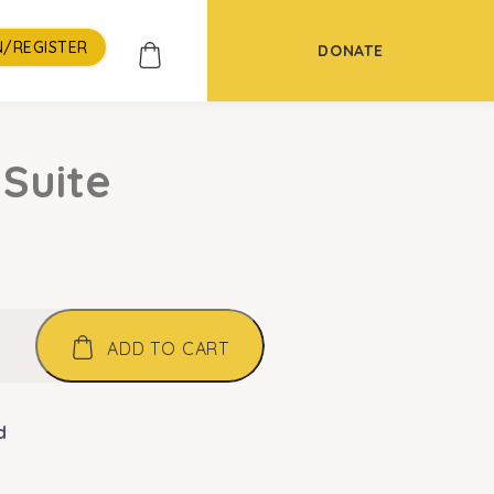
N/REGISTER
DONATE
 Suite
ADD TO CART
d