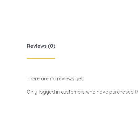
Reviews (0)
There are no reviews yet.
Only logged in customers who have purchased th