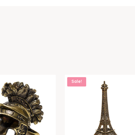
Sale!