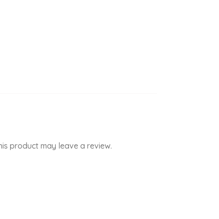
is product may leave a review.