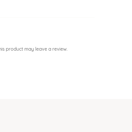
is product may leave a review.