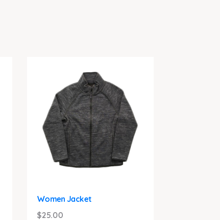
Women Jacket
$
25.00