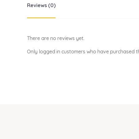
Reviews (0)
There are no reviews yet.
Only logged in customers who have purchased th