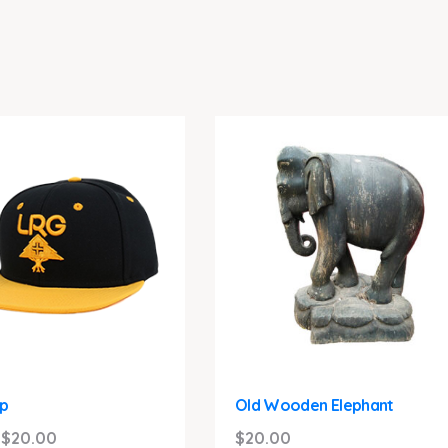
p
Old Wooden Elephant
Original
Current
$
20.00
$
20.00