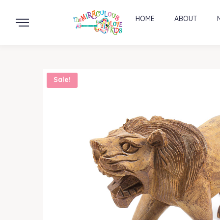
HOME
ABOUT
Sale!