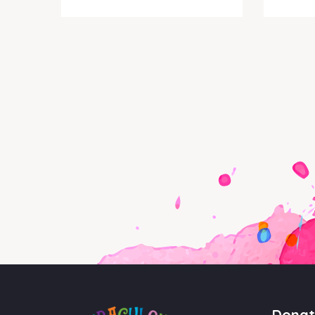
Donat