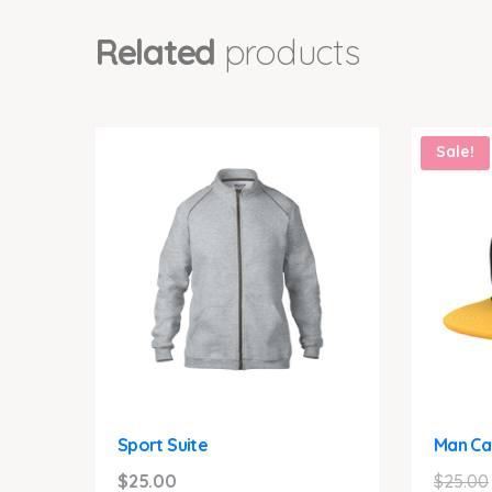
Related
products
Sale!
Sport Suite
Man Ca
$
25.00
$
25.00