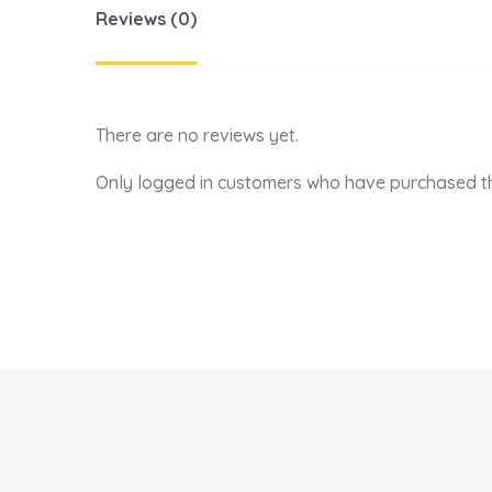
Reviews (0)
There are no reviews yet.
Only logged in customers who have purchased th