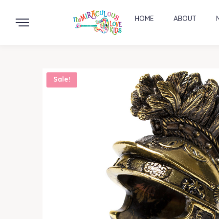
HOME
ABOUT
Sale!