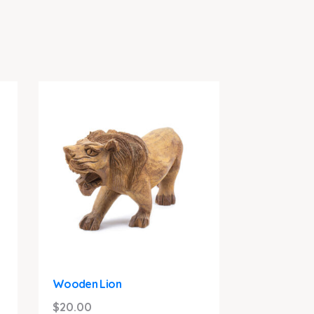
Wooden Lion
$
20.00