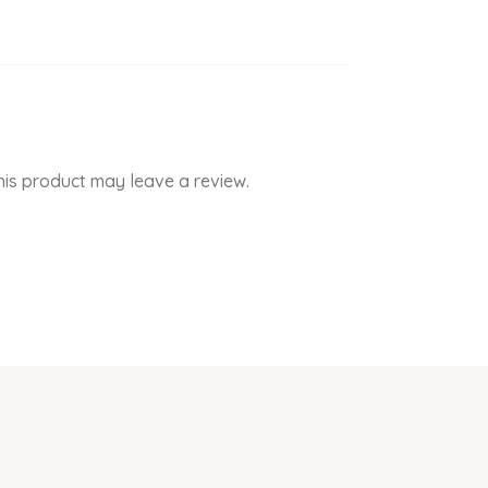
is product may leave a review.