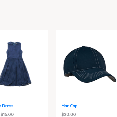
 Dress
Man Cap
Original
Current
$
15.00
$
20.00