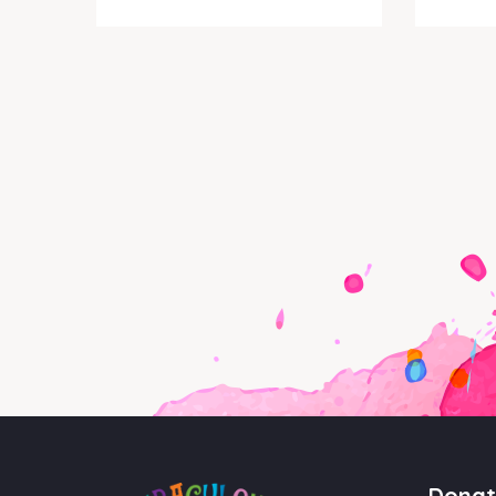
Donat