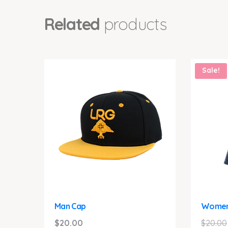
Related
products
Sale!
Man Cap
Women
$
20.00
$
20.00