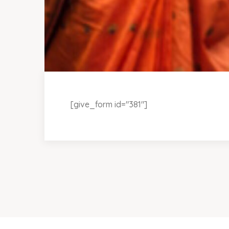
[give_form id="381"]