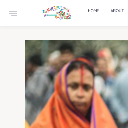
HOME
ABOUT