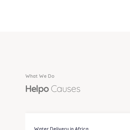
What We Do
Helpo
Causes
Water Delivery in Africa