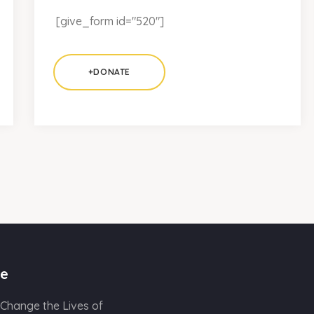
[give_form id="520"]
+DONATE
e
 Change the Lives of