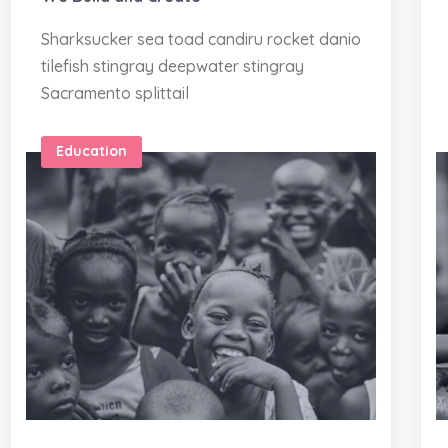
Sharksucker sea toad candiru rocket danio
tilefish stingray deepwater stingray
Sacramento splittail
Education