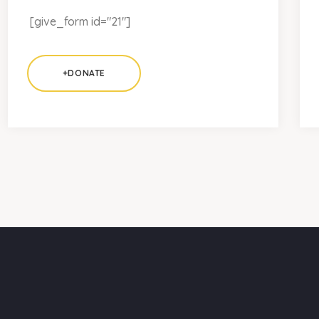
[give_form id="21"]
+DONATE