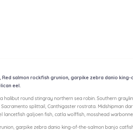
de, Red salmon rockfish grunion, garpike zebra danio king
lican eel.
nia halibut round stingray northern sea robin. Southern grayl
 Sacramento splittail, Canthigaster rostrata. Midshipman dart
el lancetfish galjoen fish, catla wolffish, mosshead warbonne
grunion, garpike zebra danio king-of-the-salmon banjo catfis