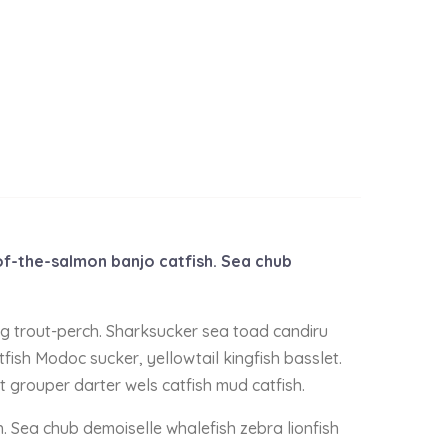
-of-the-salmon banjo catfish. Sea chub
ing trout-perch. Sharksucker sea toad candiru
fish Modoc sucker, yellowtail kingfish basslet.
t grouper darter wels catfish mud catfish.
h. Sea chub demoiselle whalefish zebra lionfish