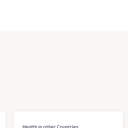
Health in other Countries