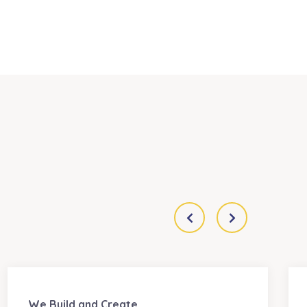
We Build and Create