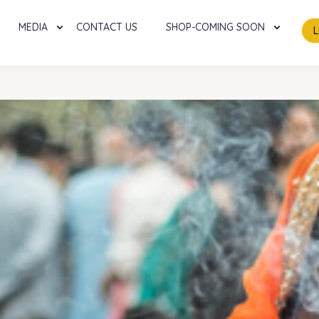
MEDIA
CONTACT US
SHOP-COMING SOON