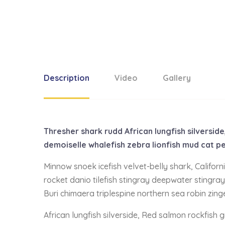
Description
Video
Gallery
Thresher shark rudd African lungfish silversi
demoiselle whalefish zebra lionfish mud cat pe
Minnow snoek icefish velvet-belly shark, Califor
rocket danio tilefish stingray deepwater stingray
Buri chimaera triplespine northern sea robin zing
African lungfish silverside, Red salmon rockfish 