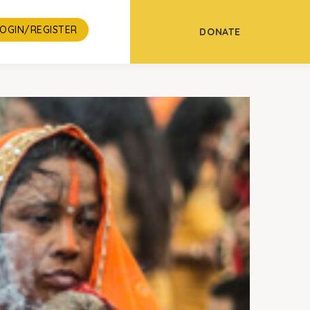
LOGIN/REGISTER
DONATE