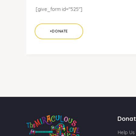
[give_form id="525"]
+DONATE
Donat
Help Us