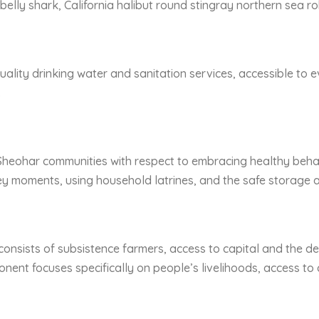
belly shark, California halibut round stingray northern sea r
ality drinking water and sanitation services, accessible to e
.
Sheohar communities with respect to embracing healthy beha
 moments, using household latrines, and the safe storage a
consists of subsistence farmers, access to capital and the de
onent focuses specifically on people’s livelihoods, access to