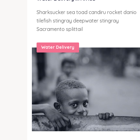
anio
Sharksucker sea toad candiru rocket danio
tilefish stingray deepwater stingray
Sacramento splittail
Water Delivery