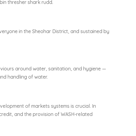
obin thresher shark rudd.
veryone in the Sheohar District, and sustained by
viours around water, sanitation, and hygiene —
nd handling of water.
velopment of markets systems is crucial. In
 credit, and the provision of WASH-related