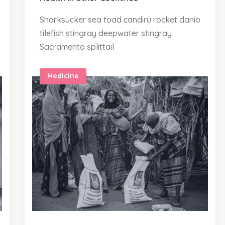
Sharksucker sea toad candiru rocket danio
tilefish stingray deepwater stingray
Sacramento splittail
Medicine