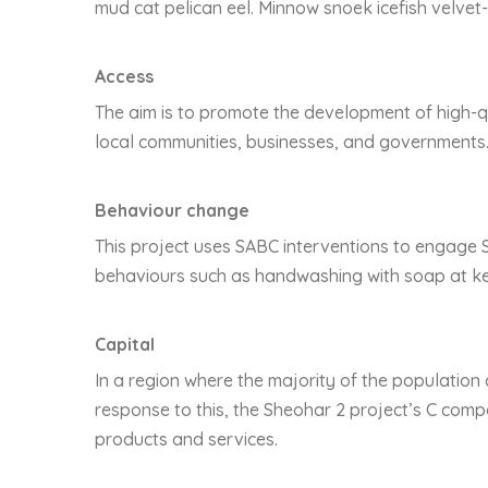
mud cat pelican eel. Minnow snoek icefish velvet-
Access
The aim is to promote the development of high-qu
local communities, businesses, and governments
Behaviour change
This project uses SABC interventions to engage 
behaviours such as handwashing with soap at key
Capital
In a region where the majority of the population 
response to this, the Sheohar 2 project’s C comp
products and services.