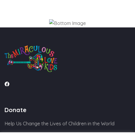
Donate
Help Us Change the Lives of Children in the World