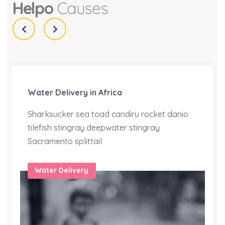
Helpo
Causes
Water Delivery in Africa
Sharksucker sea toad candiru rocket danio
tilefish stingray deepwater stingray
Sacramento splittail
Water Delivery