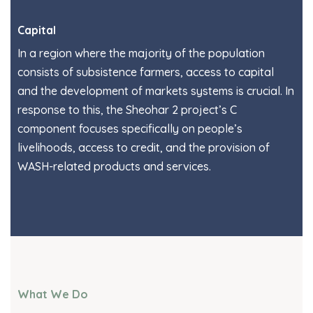
Capital
In a region where the majority of the population
consists of subsistence farmers, access to capital
and the development of markets systems is crucial. In
response to this, the Sheohar 2 project’s C
component focuses specifically on people’s
livelihoods, access to credit, and the provision of
WASH-related products and services.
What We Do