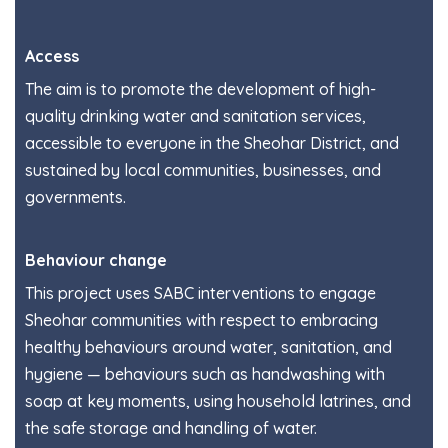
Access
The aim is to promote the development of high-
quality drinking water and sanitation services,
accessible to everyone in the Sheohar District, and
sustained by local communities, businesses, and
governments.
Behaviour change
This project uses SABC interventions to engage
Sheohar communities with respect to embracing
healthy behaviours around water, sanitation, and
hygiene — behaviours such as handwashing with
soap at key moments, using household latrines, and
the safe storage and handling of water.