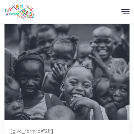
[give_form id="21"]