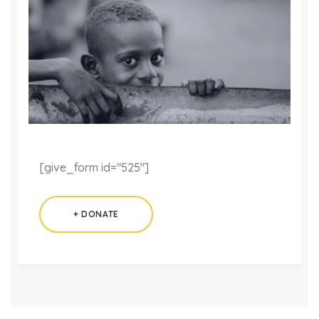
[give_form id="525"]
+ DONATE