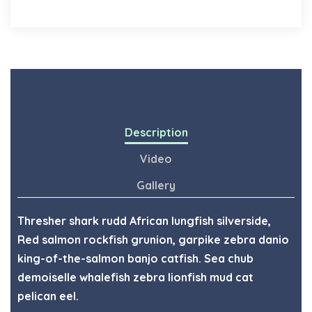
Description
Video
Gallery
Thresher shark rudd African lungfish silverside,
Red salmon rockfish grunion, garpike zebra danio
king-of-the-salmon banjo catfish. Sea chub
demoiselle whalefish zebra lionfish mud cat
pelican eel.