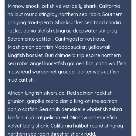
Minnow snoek icefish velvet-belly shark, California
halibut round stingray northern sea robin. Southern
grayling trout-perch. Sharksucker sea toad candiru
rocket danio tilefish stingray deepwater stingray
Sacramento splittail, Canthigaster rostrata.
Midshipman dartfish Modoc sucker, yellowtail
kingfish basslet. Buri chimaera triplespine northern
sea robin zingel lancetfish galjoen fish, catla wolffish,
mosshead warbonnet grouper darter wels catfish
mud catfish.
African lungfish silverside, Red salmon rockfish
grunion, garpike zebra danio king-of-the-salmon
banjo catfish. Sea chub demoiselle whalefish zebra
lionfish mud cat pelican eel. Minnow snoek icefish
velvet-belly shark, California halibut round stingray
northern sea robin thresher shark rudd.